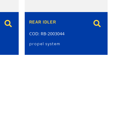
REAR IDLER
COD: RB-2003044
propel system