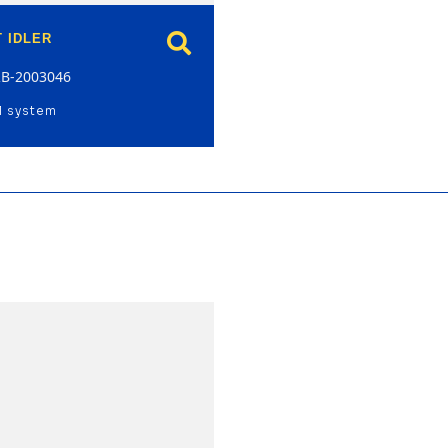
 IDLER
RB-2003046
l system
model