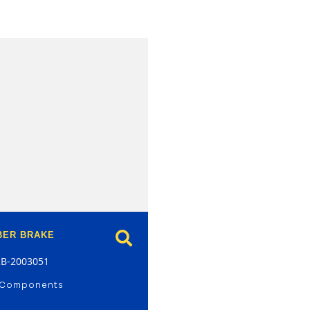
model
BER BRAKE
RB-2003051
 Components