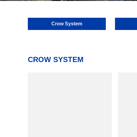
Crow System
CROW SYSTEM
model