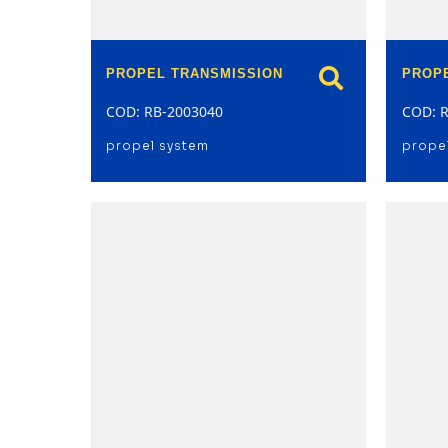
PROPEL TRANSMISSION
PROP
COD: RB-2003040
COD: 
propel system
prope
model