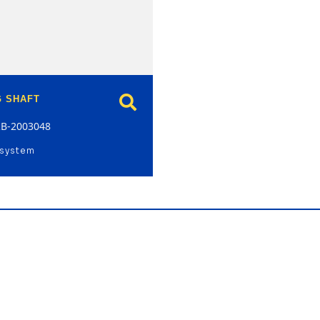
G SHAFT
RB-2003048
 system