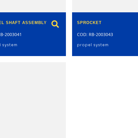
EL SHAFT ASSEMBLY
SPROCKET
RB-2003041
COD: RB-2003043
l system
propel system
model