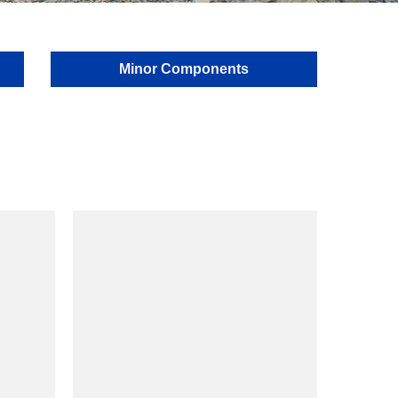
Minor Components
model