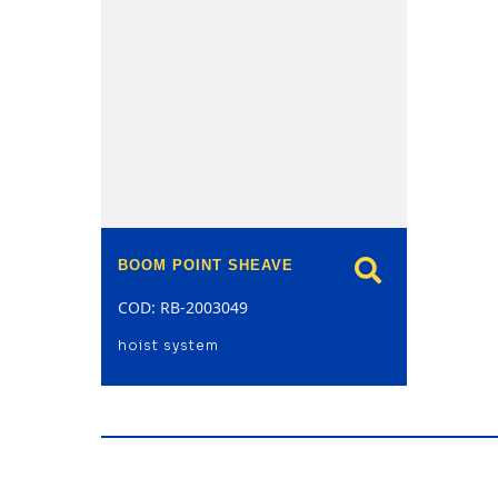
model
BOOM POINT SHEAVE
COD: RB-2003049
hoist system