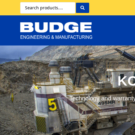
KO
Technology and warranty