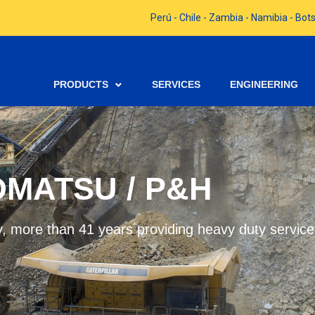
Perú - Chile - Zambia - Namibia - B
PRODUCTS
SERVICES
ENGINEERING
MATSU / P&H
, more than 41 years providing heavy duty service