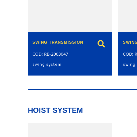
SWING TRANSMISSION
SWIN
COD: RB-2003047
COD: 
swing system
swing
HOIST SYSTEM