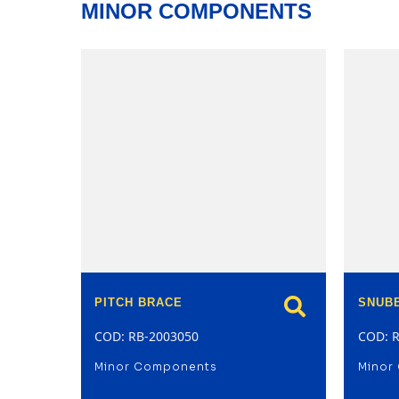
MINOR COMPONENTS
model
PITCH BRACE
SNUB
COD: RB-2003050
COD: 
Minor Components
Minor