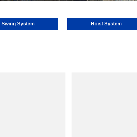
Swing System
Hoist System
model
model