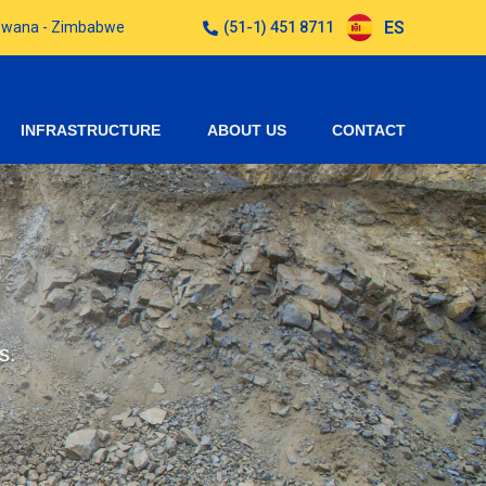
ES
otswana - Zimbabwe
(51-1) 451 8711
INFRASTRUCTURE
ABOUT US
CONTACT
s.