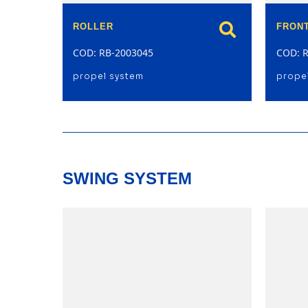
ROLLER
FRONT
COD: RB-2003045
COD: 
propel system
prope
SWING SYSTEM
model