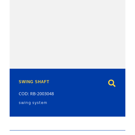
model
SWING SHAFT
COD: RB-2003048
swing system