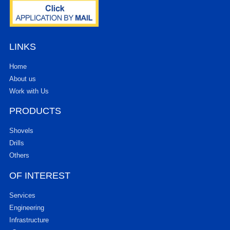
LINKS
Home
About us
Work with Us
PRODUCTS
Shovels
Drills
Others
OF INTEREST
Services
Engineering
Infrastructure