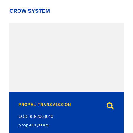
CROW SYSTEM
model
PROPEL TRANSMISSION
COD: RB-2003040
propel system