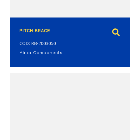
PITCH BRACE
COD: RB-2003050
Minor Components
model