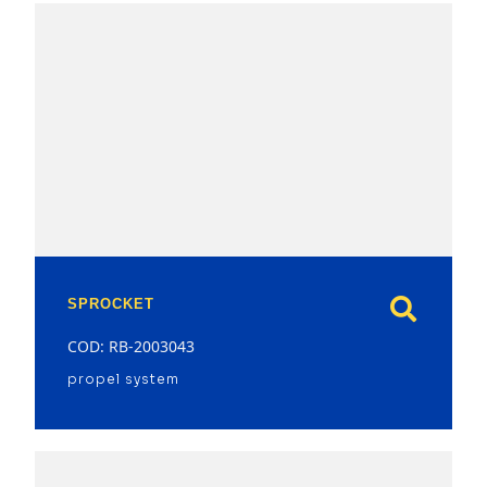
model
SPROCKET
COD: RB-2003043
propel system