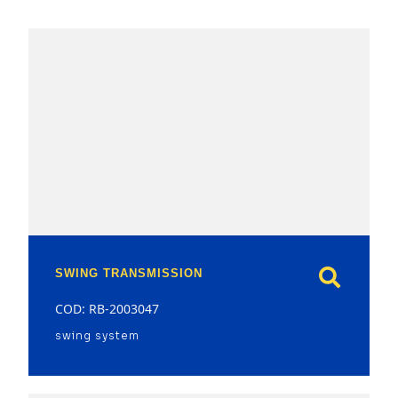
model
SWING TRANSMISSION
COD: RB-2003047
swing system