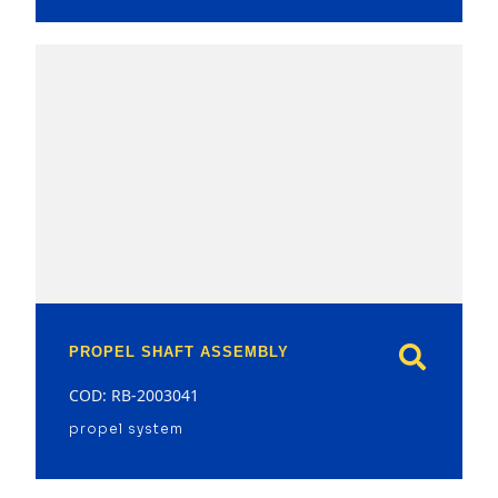
model
PROPEL SHAFT ASSEMBLY
COD: RB-2003041
propel system