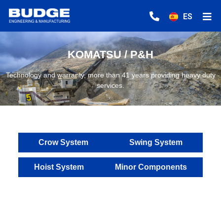
ES
KOMATSU / P&H
Technology and warranty, more than 41 years providing heavy duty
services.
Crow System
Swing System
Hoist System
Minor Components