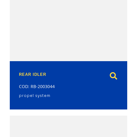
model
REAR IDLER
COD: RB-2003044
propel system