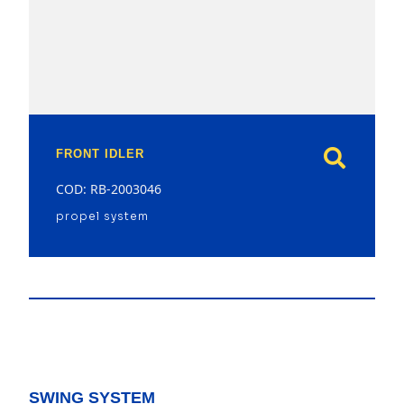
model
FRONT IDLER
COD: RB-2003046
propel system
SWING SYSTEM