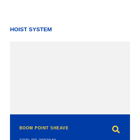
HOIST SYSTEM
model
BOOM POINT SHEAVE