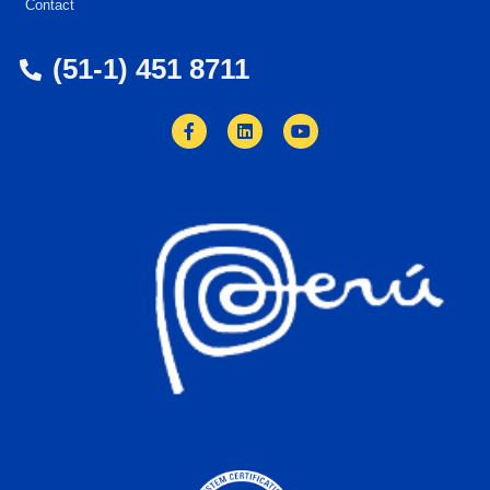
Contact
(51-1) 451 8711