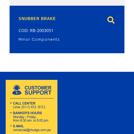
SNUBBER BRAKE
COD: RB-2003051
Minor Components