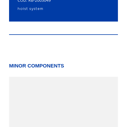
COD: RB-2003049
hoist system
MINOR COMPONENTS
model