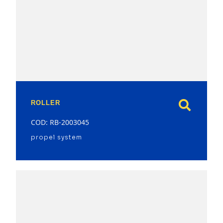
model
ROLLER
COD: RB-2003045
propel system