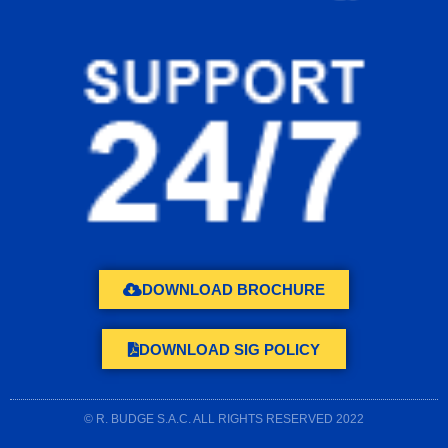
DOWNLOAD BROCHURE
DOWNLOAD SIG POLICY
© R. BUDGE S.A.C. ALL RIGHTS RESERVED 2022