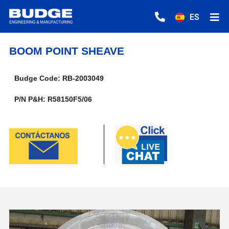
ES
BOOM POINT SHEAVE
Budge Code: RB-2003049
P/N P&H: R58150F5/06