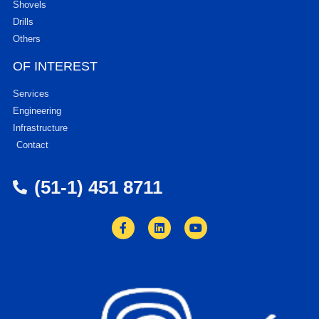
Shovels
Drills
Others
OF INTEREST
Services
Engineering
Infrastructure
Contact
(51-1) 451 8711