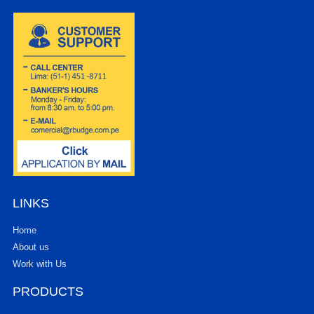
LINKS
Home
About us
Work with Us
PRODUCTS