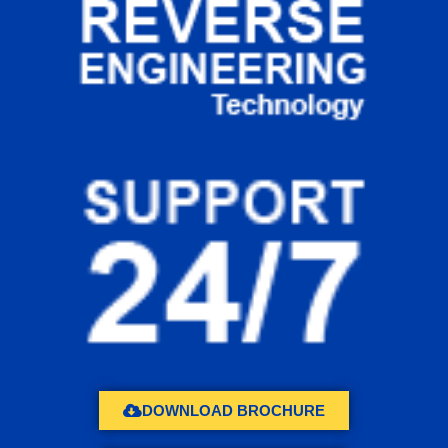
DOWNLOAD BROCHURE