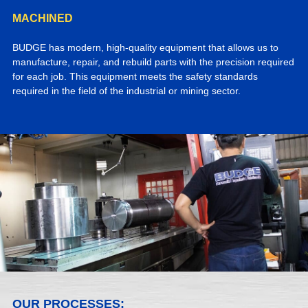
MACHINED
BUDGE has modern, high-quality equipment that allows us to
manufacture, repair, and rebuild parts with the precision required
for each job. This equipment meets the safety standards
required in the field of the industrial or mining sector.
OUR PROCESSES: