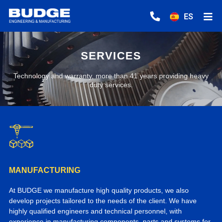
ES
SERVICES
Technology and warranty, more than 41 years providing heavy
duty services.
MANUFACTURING
At BUDGE we manufacture high quality products, we also
develop projects tailored to the needs of the client. We have
highly qualified engineers and technical personnel, with
experience in manufacturing components, parts and systems for