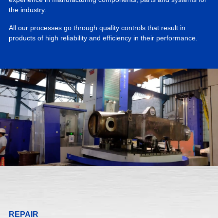
the industry.
All our processes go through quality controls that result in
products of high reliability and efficiency in their performance.
REPAIR