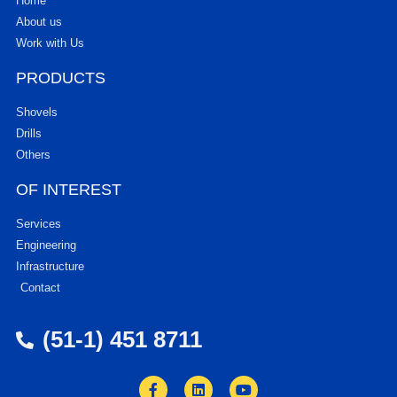
Home
About us
Work with Us
PRODUCTS
Shovels
Drills
Others
OF INTEREST
Services
Engineering
Infrastructure
Contact
(51-1) 451 8711