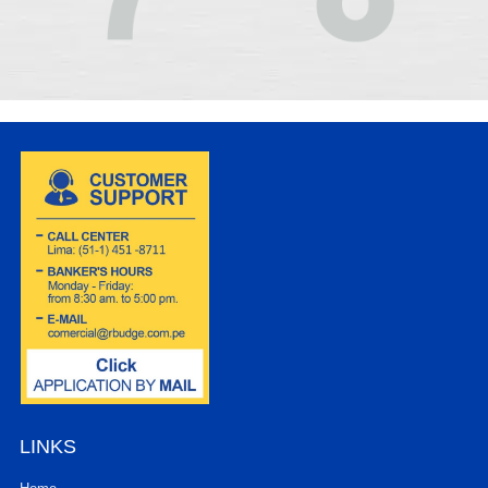
LINKS