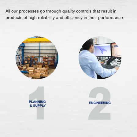
All our processes go through quality controls that result in
products of high reliability and efficiency in their performance.