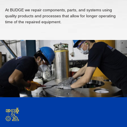
At BUDGE we repair components, parts, and systems using
quality products and processes that allow for longer operating
time of the repaired equipment.