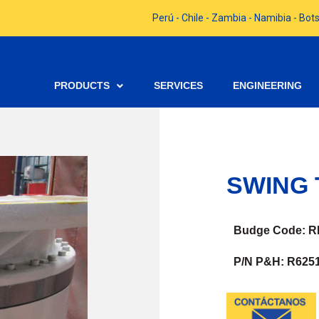
Perú - Chile - Zambia - Namibia - B
PRODUCTS
SERVICES
ENGINEERING
SWING 
Budge Code: R
P/N P&H: R6251