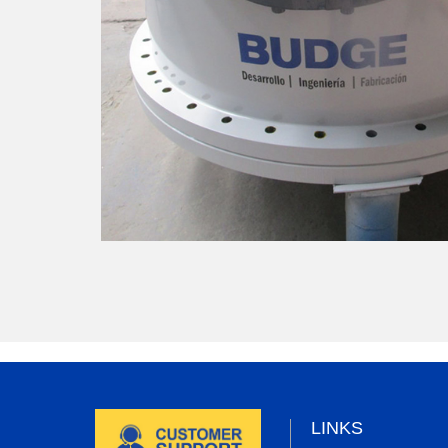
LINKS