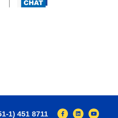
51-1) 451 8711