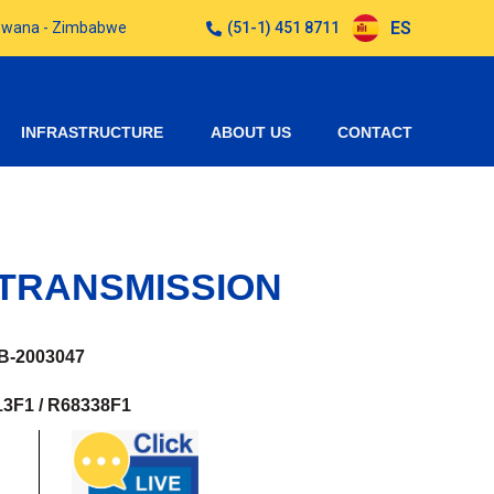
ES
otswana - Zimbabwe
(51-1) 451 8711
INFRASTRUCTURE
ABOUT US
CONTACT
TRANSMISSION
B-2003047
3F1 / R68338F1