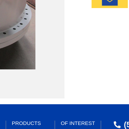
(
PRODUCTS
OF INTEREST