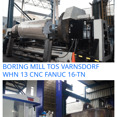
BORING MILL TOS VARNSDORF
WHN 13 CNC FANUC 16-TN