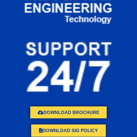
DOWNLOAD BROCHURE
DOWNLOAD SIG POLICY