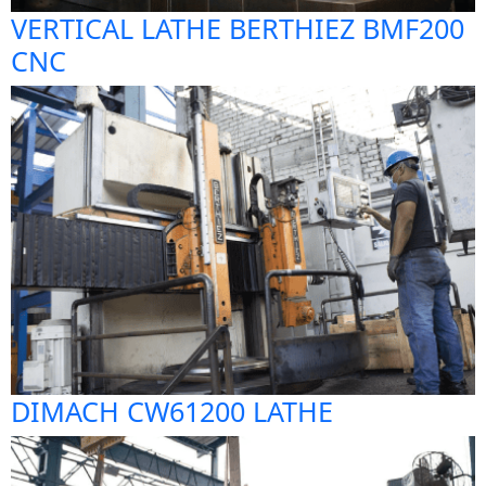
VERTICAL LATHE BERTHIEZ BMF200
CNC
DIMACH CW61200 LATHE