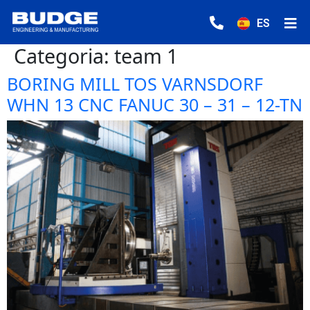
ES
Categoria:
team 1
BORING MILL TOS VARNSDORF
WHN 13 CNC FANUC 30 – 31 – 12-TN