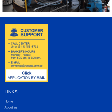
LINKS
Home
About us