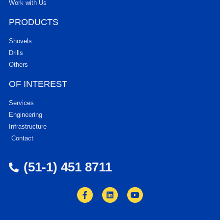
Work with Us
PRODUCTS
Shovels
Drills
Others
OF INTEREST
Services
Engineering
Infrastructure
Contact
(51-1) 451 8711