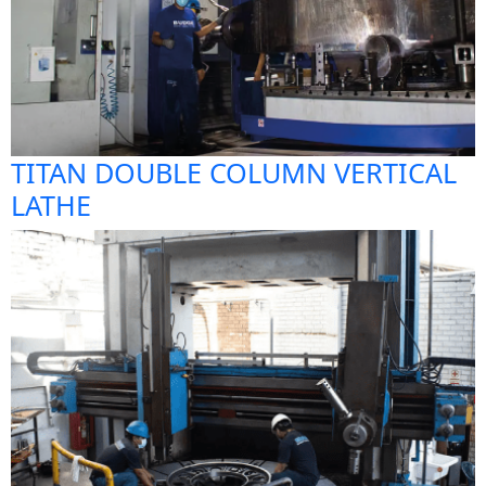
TITAN DOUBLE COLUMN VERTICAL
LATHE