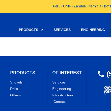
Perú - Chile - Zambia - Namibia - B
PRODUCTS
SERVICES
ENGINEERING
(
PRODUCTS
OF INTEREST
Shovels
Services
Drills
Engineering
Others
Infrastructure
Contact