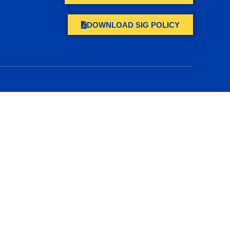
DOWNLOAD SIG POLICY