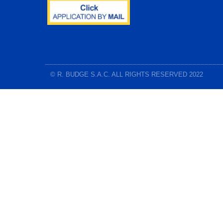
© R. BUDGE S.A.C. ALL RIGHTS RESERVED 2022