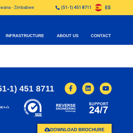
ES
otswana - Zimbabwe
(51-1) 451 8711
INFRASTRUCTURE
ABOUT US
CONTACT
51-1) 451 8711
DOWNLOAD BROCHURE