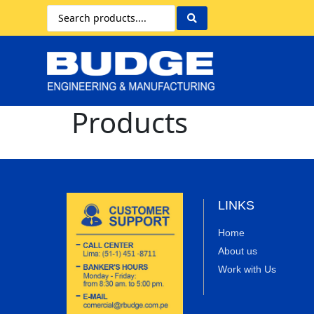
Products
LINKS
Home
About us
Work with Us