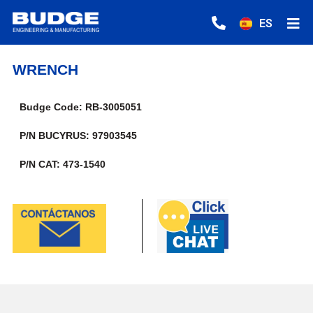
ES
WRENCH
Budge Code: RB-3005051
P/N BUCYRUS: 97903545
P/N CAT: 473-1540