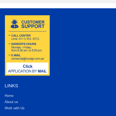
LINKS
Home
About us
Work with Us