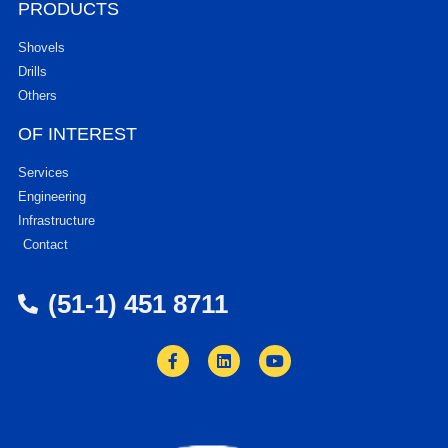
PRODUCTS
Shovels
Drills
Others
OF INTEREST
Services
Engineering
Infrastructure
Contact
(51-1) 451 8711