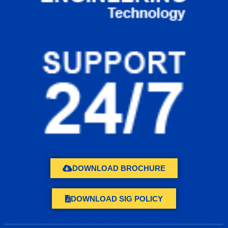
DOWNLOAD BROCHURE
DOWNLOAD SIG POLICY