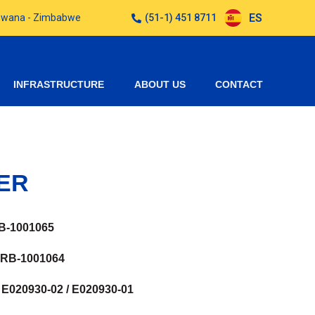
ES
otswana - Zimbabwe
(51-1) 451 8711
INFRASTRUCTURE
ABOUT US
CONTACT
ER
B-1001065
 RB-1001064
E020930-02 / E020930-01