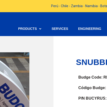
Perú - Chile - Zambia - Namibia - B
PRODUCTS
SERVICES
ENGINEERING
SNUBB
Budge Code: R
Código Budge:
P/N BUCYRUS: 