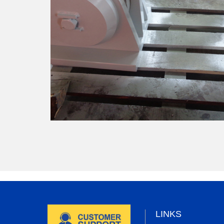
LINKS