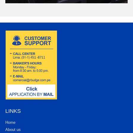
LINKS
Home
About us