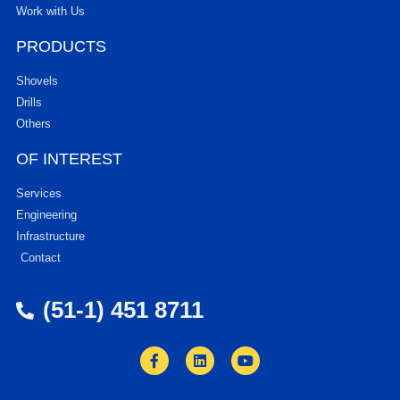
Work with Us
PRODUCTS
Shovels
Drills
Others
OF INTEREST
Services
Engineering
Infrastructure
Contact
(51-1) 451 8711