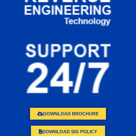
DOWNLOAD BROCHURE
DOWNLOAD SIG POLICY