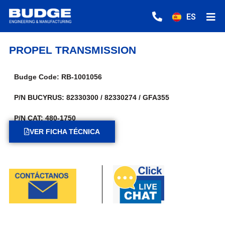
ES
PROPEL TRANSMISSION
Budge Code: RB-1001056
P/N BUCYRUS: 82330300 / 82330274 / GFA355
P/N CAT: 480-1750
VER FICHA TÉCNICA